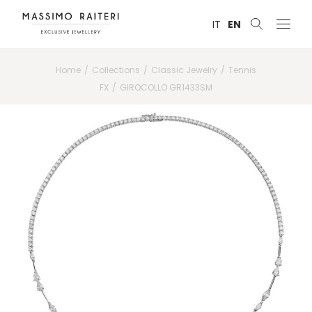
IT
EN
Home
Collections
Classic Jewelry
Tennis
FX
GIROCOLLO GR1433SM