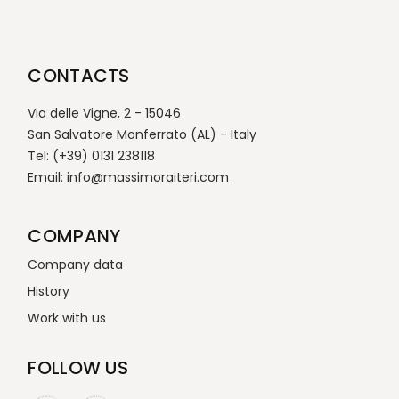
CONTACTS
Via delle Vigne, 2 - 15046
San Salvatore Monferrato (AL) - Italy
Tel: (+39) 0131 238118
Email:
info@massimoraiteri.com
COMPANY
Company data
History
Work with us
FOLLOW US