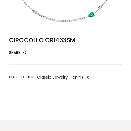
GIROCOLLO GR1433SM
SHARE:
Classic Jewelry
,
Tennis FX
CATEGORIES: