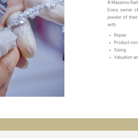
A Massimo Raite
Every owner of
jeweler of thei
with:
Repair
Product con
Sizing
Valuation an