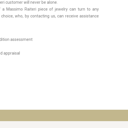
ri customer will never be alone.
 a Massimo Raiteri piece of jewelry can turn to any
r choice, who, by contacting us, can receive assistance
dition assessment
d appraisal