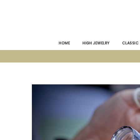
HOME
HIGH JEWELRY
CLASSIC