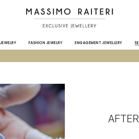
C
A
S
 JEWELRY
FASHION JEWELRY
ENGAGEMENT JEWELLERY
S
C
A
S
AFTER