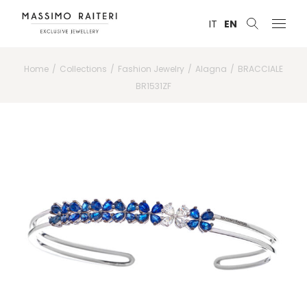
IT
EN
Home
Collections
Fashion Jewelry
Alagna
BRACCIALE
BR1531ZF