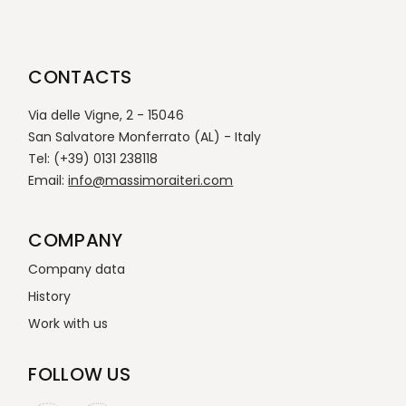
CONTACTS
Via delle Vigne, 2 - 15046
San Salvatore Monferrato (AL) - Italy
Tel: (+39) 0131 238118
Email:
info@massimoraiteri.com
COMPANY
Company data
History
Work with us
FOLLOW US