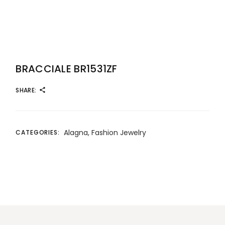
BRACCIALE BR1531ZF
SHARE:
Alagna
,
Fashion Jewelry
CATEGORIES: