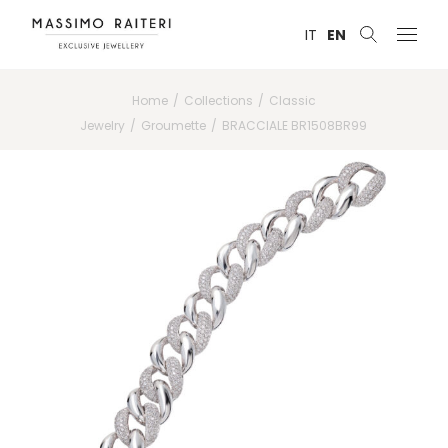
IT
EN
Home
Collections
Classic
Jewelry
Groumette
BRACCIALE BR1508BR99