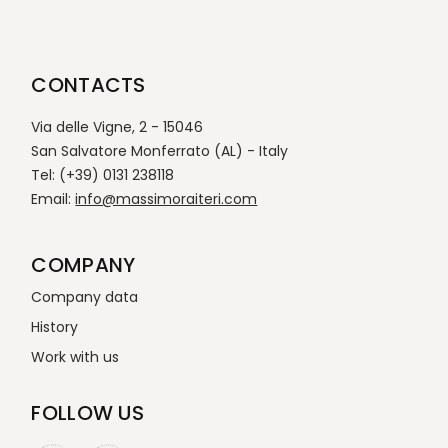
CONTACTS
Via delle Vigne, 2 - 15046
San Salvatore Monferrato (AL) - Italy
Tel: (+39) 0131 238118
Email:
info@massimoraiteri.com
COMPANY
Company data
History
Work with us
FOLLOW US