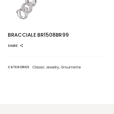
BRACCIALE BR1508BR99
SHARE:
Classic Jewelry
,
Groumette
CATEGORIES: