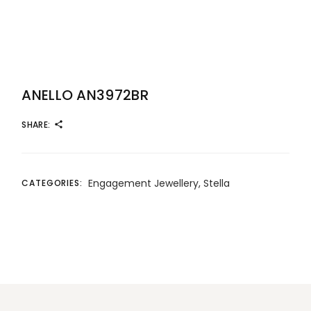
ANELLO AN3972BR
SHARE:
Engagement Jewellery
,
Stella
CATEGORIES: