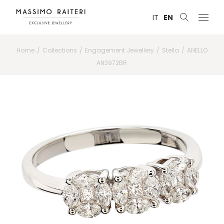
IT
EN
Home
Collections
Engagement Jewellery
Stella
ANELLO
AN3972BR