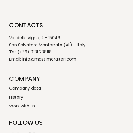
CONTACTS
Via delle Vigne, 2 - 15046
San Salvatore Monferrato (AL) - Italy
Tel: (+39) 0131 238118
Email:
info@massimoraiteri.com
COMPANY
Company data
History
Work with us
FOLLOW US