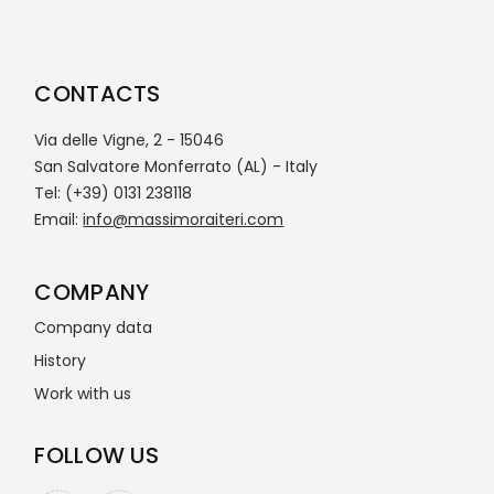
CONTACTS
Via delle Vigne, 2 - 15046
San Salvatore Monferrato (AL) - Italy
Tel: (+39) 0131 238118
Email:
info@massimoraiteri.com
COMPANY
Company data
History
Work with us
FOLLOW US