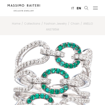
IT
EN
Home
Collections
Fashion Jewelry
Chain
ANELLO
AN3785M