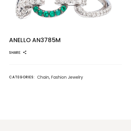
ANELLO AN3785M
SHARE:
Chain
,
Fashion Jewelry
CATEGORIES: