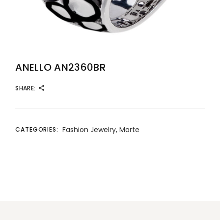
ANELLO AN2360BR
SHARE:
Fashion Jewelry
,
Marte
CATEGORIES: