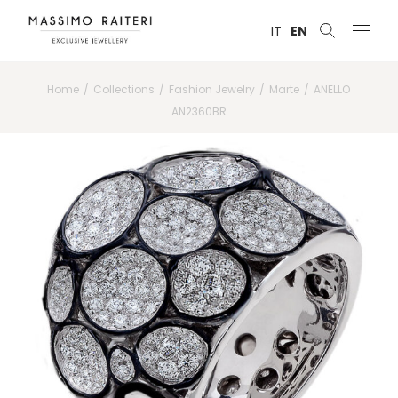
IT
EN
Home
Collections
Fashion Jewelry
Marte
ANELLO
AN2360BR