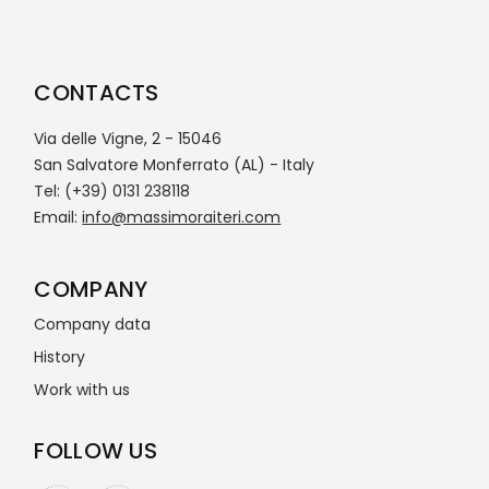
CONTACTS
Via delle Vigne, 2 - 15046
San Salvatore Monferrato (AL) - Italy
Tel: (+39) 0131 238118
Email:
info@massimoraiteri.com
COMPANY
Company data
History
Work with us
FOLLOW US