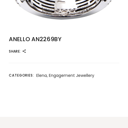
ANELLO AN2269BY
SHARE:
Elena
,
Engagement Jewellery
CATEGORIES: