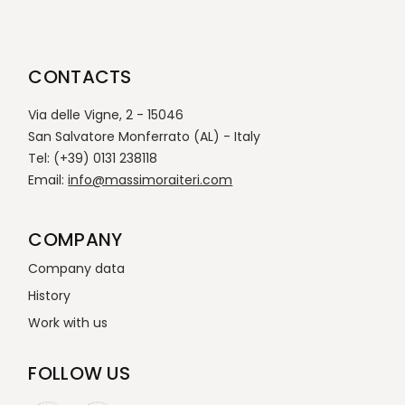
CONTACTS
Via delle Vigne, 2 - 15046
San Salvatore Monferrato (AL) - Italy
Tel: (+39) 0131 238118
Email:
info@massimoraiteri.com
COMPANY
Company data
History
Work with us
FOLLOW US