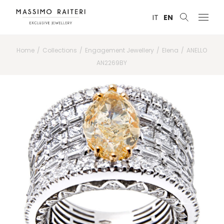
IT
EN
Home
Collections
Engagement Jewellery
Elena
ANELLO
AN2269BY