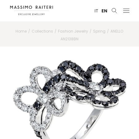
IT
EN
Home
Collections
Fashion Jewelry
Spring
ANELLO
AN2138BN