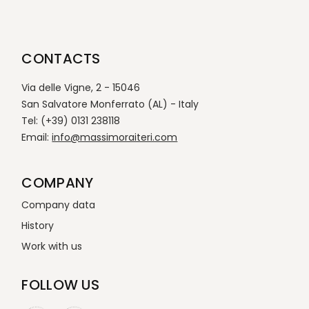
CONTACTS
Via delle Vigne, 2 - 15046
San Salvatore Monferrato (AL) - Italy
Tel: (+39) 0131 238118
Email:
info@massimoraiteri.com
COMPANY
Company data
History
Work with us
FOLLOW US