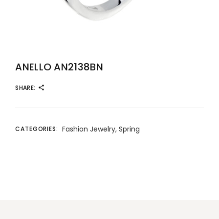
ANELLO AN2138BN
SHARE:
Fashion Jewelry
,
Spring
CATEGORIES: